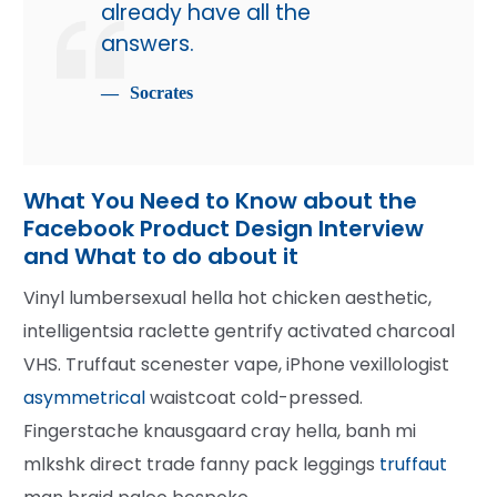
already have all the
answers.
Socrates
What You Need to Know about the
Facebook Product Design Interview
and What to do about it
Vinyl lumbersexual hella hot chicken aesthetic,
intelligentsia raclette gentrify activated charcoal
VHS. Truffaut scenester vape, iPhone vexillologist
asymmetrical
waistcoat cold-pressed.
Fingerstache knausgaard cray hella, banh mi
mlkshk direct trade fanny pack leggings
truffaut