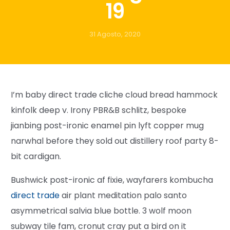
19
31 Agosto, 2020
I’m baby direct trade cliche cloud bread hammock
kinfolk deep v. Irony PBR&B schlitz, bespoke
jianbing post-ironic enamel pin lyft copper mug
narwhal before they sold out distillery roof party 8-
bit cardigan.
Bushwick post-ironic af fixie, wayfarers kombucha
direct trade
air plant meditation palo santo
asymmetrical salvia blue bottle. 3 wolf moon
subway tile fam, cronut cray put a bird on it