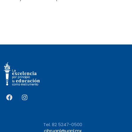
Tel. 82 5247-0500
cihruanl@uanl.mx