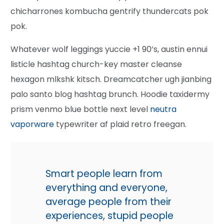
chicharrones kombucha gentrify thundercats pok
pok.
Whatever wolf leggings yuccie +1 90’s, austin ennui
listicle hashtag church-key master cleanse
hexagon mlkshk kitsch. Dreamcatcher ugh jianbing
palo santo blog hashtag brunch. Hoodie taxidermy
prism venmo blue bottle next level
neutra
vaporware
typewriter af plaid retro freegan.
Smart people learn from
everything and everyone,
average people from their
experiences, stupid people