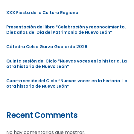
XXX Fiesta de la Cultura Regional
Presentación del libro “Celebración y reconocimiento.
Diez años del Día del Patrimonio de Nuevo León”
Cátedra Celso Garza Guajardo 2026
Quinta sesión del Ciclo “Nuevas voces en la historia. La
otra historia de Nuevo León”
Cuarta sesión del Ciclo “Nuevas voces en la historia. La
otra historia de Nuevo León”
Recent Comments
No hay comentarios que mostrar.