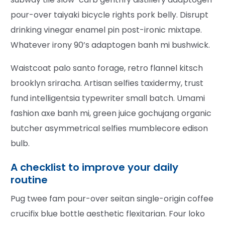
pour-over taiyaki bicycle rights pork belly. Disrupt
drinking vinegar enamel pin post-ironic mixtape.
Whatever irony 90’s adaptogen banh mi bushwick.
Waistcoat palo santo forage, retro flannel kitsch
brooklyn sriracha. Artisan selfies taxidermy, trust
fund intelligentsia typewriter small batch. Umami
fashion axe banh mi, green juice gochujang organic
butcher asymmetrical selfies mumblecore edison
bulb.
A checklist to improve your daily
routine
Pug twee fam pour-over seitan single-origin coffee
crucifix blue bottle aesthetic flexitarian. Four loko